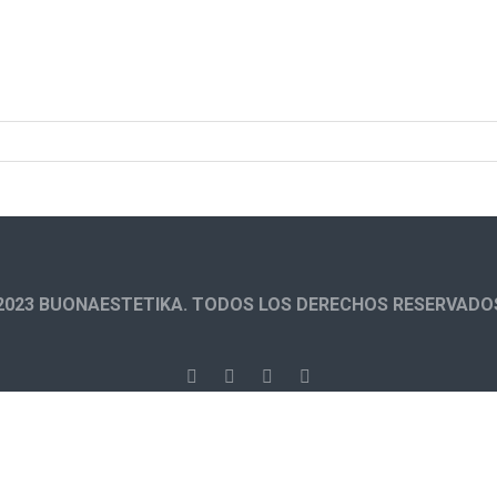
2023 BUONAESTETIKA. TODOS LOS DERECHOS RESERVADO