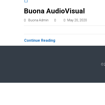
Buona AudioVisual
Buona Admin
May 20, 2020
Continue Reading
©