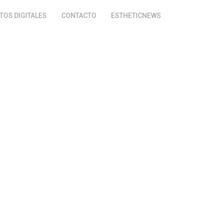
OS DIGITALES
CONTACTO
ESTHETICNEWS