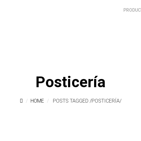
PRODUCT
Posticería
HOME
POSTS TAGGED
/
POSTICERÍA/